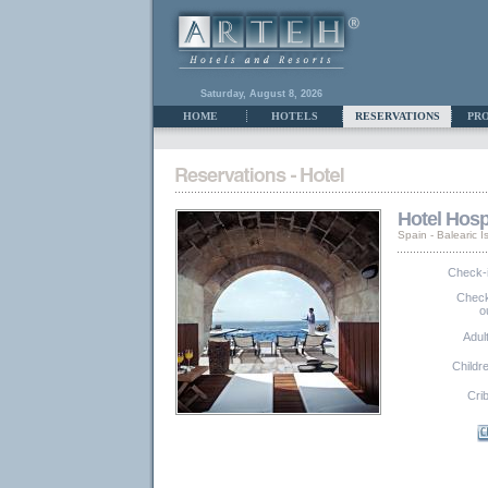
Saturday, August 8, 2026
HOME
HOTELS
RESERVATIONS
PR
Hotel Hosp
Spain - Balearic I
Check-
Chec
o
Adul
Childr
Cri