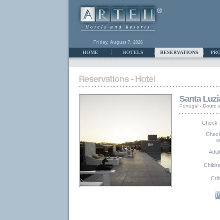
Friday, August 7, 2026
HOME
HOTELS
RESERVATIONS
PR
Santa Luzi
Portugal - Douro
Check-
Chec
o
Adul
Childr
Cri