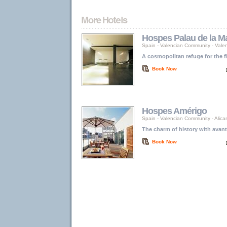
Hospes Palau de la M
Spain
-
Valencian Community
-
Vale
A cosmopolitan refuge for the f
Book Now
Hospes Amérigo
Spain
-
Valencian Community
-
Alica
The charm of history with avant
Book Now