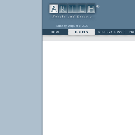
Sunday, August 9, 2026
HOME
HOTELS
RESERVATIONS
PR