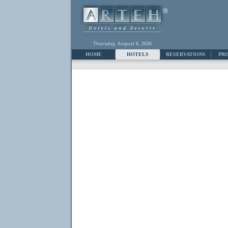
Thursday, August 6, 2026
HOME
HOTELS
RESERVATIONS
PR