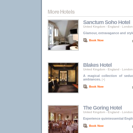
Sanctum Soho Hotel
United Kingdom - England
-
London
Glamour, extravagance and styl
Book Now
Blakes Hotel
United Kingdom - England
-
London
A magical collection of seduc
ambiances.
[+]
Book Now
The Goring Hotel
United Kingdom - England
-
London
Experience quintessential Engli
Book Now