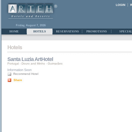
LOGIN
Friday, August 7, 2026
HOME
HOTELS
RESERVATIONS
PROMOTIONS
SPECIAL
Santa Luzia ArtHotel
Portugal
-
Douro and Minho
-
Guimarães
Information Soon
Recommend Hotel
Share