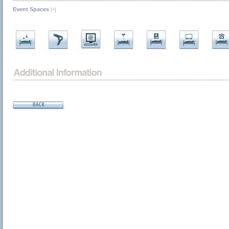
Event Spaces
[+]