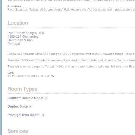
Activities
River Beaches (Taipas, Airão and Arosa) Fafe water park, Penha tourist train, pedestrian tra
Rua Francisco Agra, 100
4800-157 Guimarães
Douro and Minho
Portugal
Follow A41 towards Maia / A3 / Braga / A42 / Felgueiras and take A3 towards Braga. Take e
Take the N206 exit towards Guimarães / Fafe and at the roundabout, take the 2nd exit towa
Turn left towards Largo do Toural / N101 and at the roundabout, take the 3rd exit onto R. de 
GPS
41 26' 46.10" N, 08 17' 98.68" W
Comfort Double Room
[+]
Duplex Suite
[+]
Prestige Twin Room
[+]