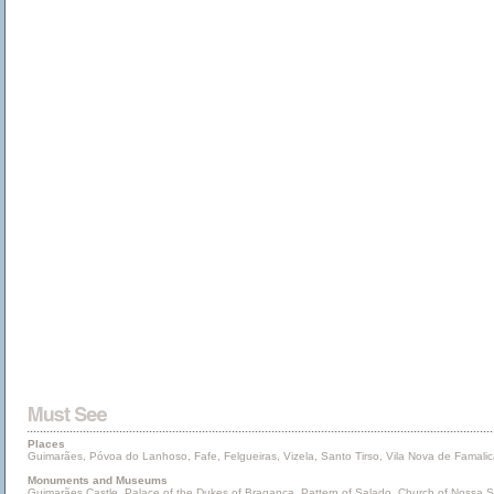
Places
Guimarães, Póvoa do Lanhoso, Fafe, Felgueiras, Vizela, Santo Tirso, Vila Nova de Famalic
Monuments and Museums
Guimarães Castle, Palace of the Dukes of Bragança, Pattern of Salado, Church of Nossa Sen