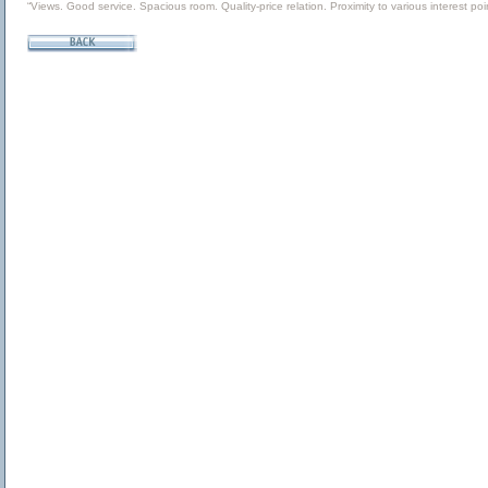
“Views. Good service. Spacious room. Quality-price relation. Proximity to various interest poin