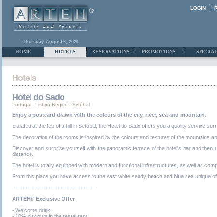
LOGIN
Thursday, August 6, 2026
HOME
HOTELS
RESERVATIONS
PROMOTIONS
SPECIAL
Hotel do Sado
Portugal
-
Lisbon Region
-
Setúbal
Enjoy a postcard drawn with the colours of the city, river, sea and mountain.
Situated at the top of a hill in Setúbal, the Hotel do Sado offers you a quality service
The decoration of the rooms is inspired by the colours and textures of the mountains an
Discover and surprise yourself with the panoramic terrace of the hotel's bar and then u
distance.
The hotel is totally equipped with modern and functional infrastructures, as well as com
From this place you have access to the vast white sandy beach and blue sea unique of Tr
============================
ARTEH® Exclusive Offer
- Welcome drink.
- 10% discount in the restaurant.