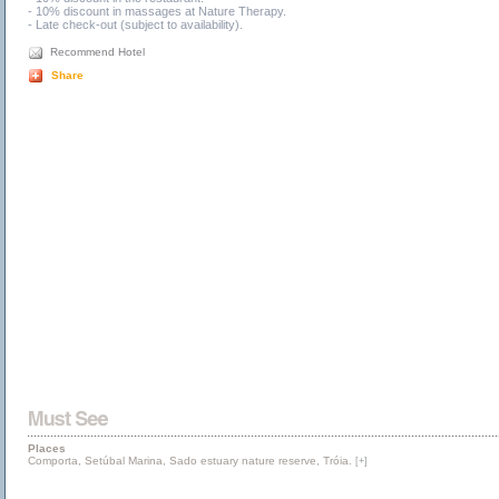
- 10% discount in massages at Nature Therapy.
- Late check-out (subject to availability).
Recommend Hotel
Share
Places
Comporta, Setúbal Marina, Sado estuary nature reserve, Tróia.
[+]