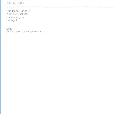
Rua Irene Lisboa, 1
2900-028 Setúbal
Lisbon Region
Portugal
GPS
38 31’ 50.09” N, 08 54’ 07.33” W