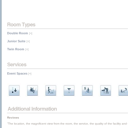
Double Room
[+]
Junior Suite
[+]
Twin Room
[+]
Event Spaces
[+]
Reviews
“The location, the magnificent view from the room, the service, the quality of the facility an