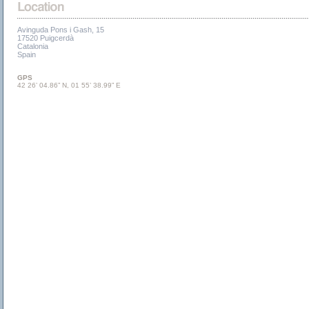
Avinguda Pons i Gash, 15
17520 Puigcerdà
Catalonia
Spain
GPS
42 26’ 04.86” N, 01 55’ 38.99” E