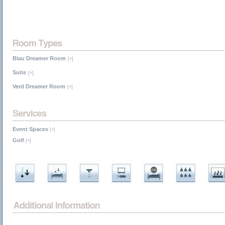
Blau Dreamer Room
[+]
Suite
[+]
Verd Dreamer Room
[+]
Event Spaces
[+]
Golf
[+]