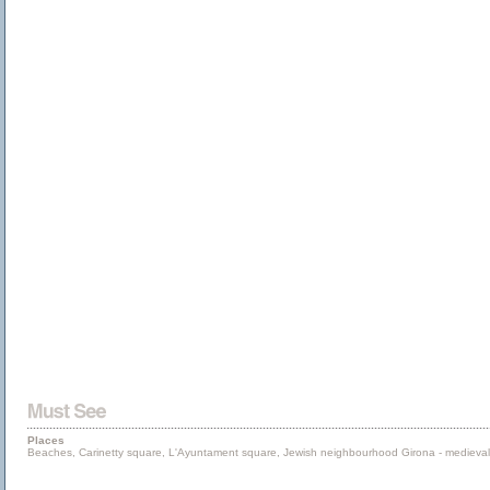
Places
Beaches, Carinetty square, L'Ayuntament square, Jewish neighbourhood Girona - medieval ci