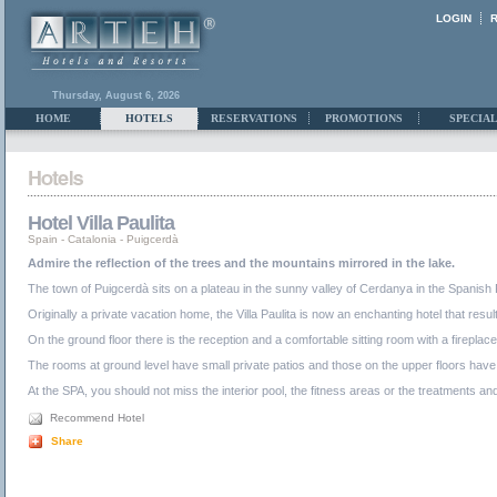
LOGIN
Thursday, August 6, 2026
HOME
HOTELS
RESERVATIONS
PROMOTIONS
SPECIAL
Hotel Villa Paulita
Spain
-
Catalonia
-
Puigcerdà
Admire the reflection of the trees and the mountains mirrored in the lake.
The town of Puigcerdà sits on a plateau in the sunny valley of Cerdanya in the Spanish 
Originally a private vacation home, the Villa Paulita is now an enchanting hotel that resu
On the ground floor there is the reception and a comfortable sitting room with a fireplac
The rooms at ground level have small private patios and those on the upper floors have 
At the SPA, you should not miss the interior pool, the fitness areas or the treatments a
Recommend Hotel
Share