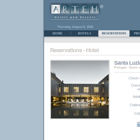
Thursday, August 6, 2026
HOME
HOTELS
RESERVATIONS
PR
Santa Luzi
Portugal - Douro
Check-
Chec
o
Adul
Childr
Cri