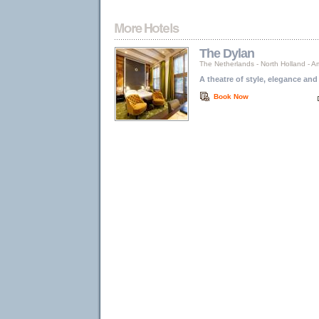
The Dylan
The Netherlands
-
North Holland
-
A
A theatre of style, elegance and
Book Now