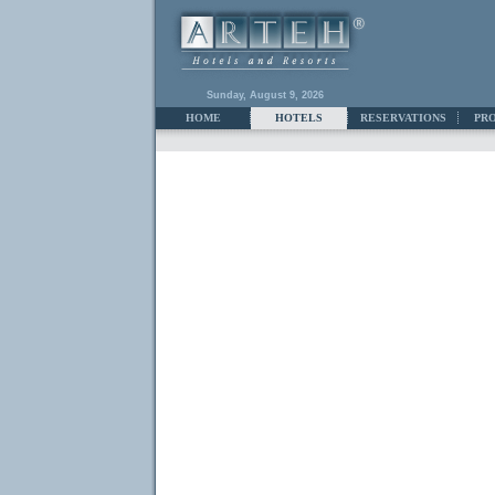
Sunday, August 9, 2026
HOME
HOTELS
RESERVATIONS
PR