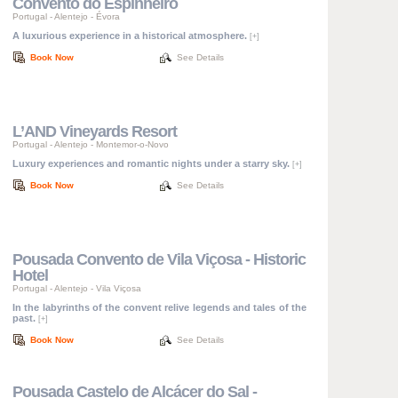
Convento do Espinheiro
Portugal
-
Alentejo
-
Évora
A luxurious experience in a historical atmosphere.
[+]
Book Now
See Details
L’AND Vineyards Resort
Portugal
-
Alentejo
-
Montemor-o-Novo
Luxury experiences and romantic nights under a starry sky.
[+]
Book Now
See Details
Pousada Convento de Vila Viçosa - Historic
Hotel
Portugal
-
Alentejo
-
Vila Viçosa
In the labyrinths of the convent relive legends and tales of the
past.
[+]
Book Now
See Details
Pousada Castelo de Alcácer do Sal -