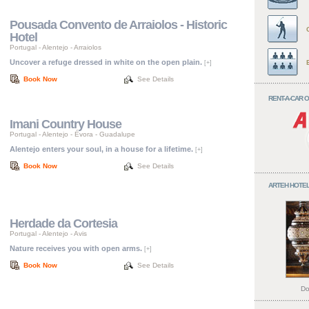
Pousada Convento de Arraiolos - Historic
Hotel
Portugal
-
Alentejo
-
Arraiolos
Uncover a refuge dressed in white on the open plain.
[+]
Book Now
See Details
RENT-A-CAR 
Imani Country House
Portugal
-
Alentejo
-
Évora - Guadalupe
Alentejo enters your soul, in a house for a lifetime.
[+]
Book Now
See Details
ARTEH HOTEL
Herdade da Cortesia
Portugal
-
Alentejo
-
Avis
Nature receives you with open arms.
[+]
Book Now
See Details
Do