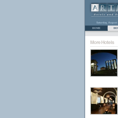
Saturday, August 
HOME
HO