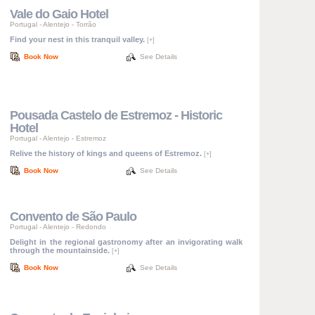
Vale do Gaio Hotel
Portugal
-
Alentejo
-
Torrão
Find your nest in this tranquil valley.
[+]
Book Now
See Details
Pousada Castelo de Estremoz - Historic
Hotel
Portugal
-
Alentejo
-
Estremoz
Relive the history of kings and queens of Estremoz.
[+]
Book Now
See Details
Convento de São Paulo
Portugal
-
Alentejo
-
Redondo
Delight in the regional gastronomy after an invigorating walk
through the mountainside.
[+]
Book Now
See Details