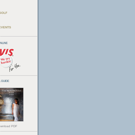
GOLF
EVENTS
ONLINE
 GUIDE
wnload PDF