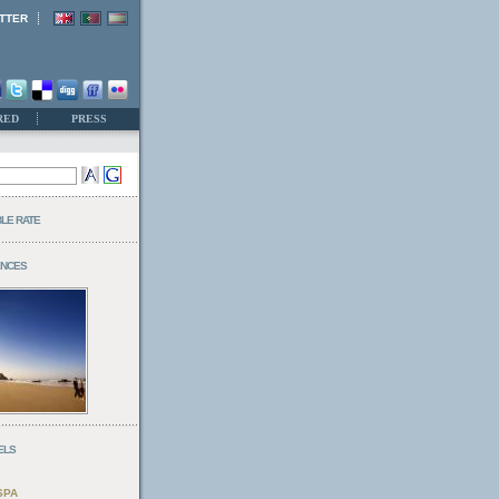
TTER
RED
PRESS
BLE RATE
ENCES
ELS
SPA