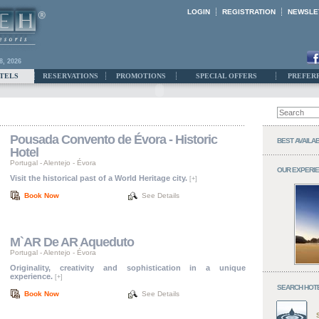
LOGIN
REGISTRATION
NEWSLE
8, 2026
TELS
RESERVATIONS
PROMOTIONS
SPECIAL OFFERS
PREFER
Pousada Convento de Évora - Historic
BEST AVAILA
Hotel
Portugal
-
Alentejo
-
Évora
OUR EXPERI
Visit the historical past of a World Heritage city.
[+]
Book Now
See Details
M`AR De AR Aqueduto
Portugal
-
Alentejo
-
Évora
Originality, creativity and sophistication in a unique
experience.
[+]
SEARCH HOT
Book Now
See Details